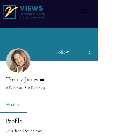
More actions
Follow
Admin
Trinity James
0 Followers
0 Following
Profile
Profile
Join date: Dec 22, 2025