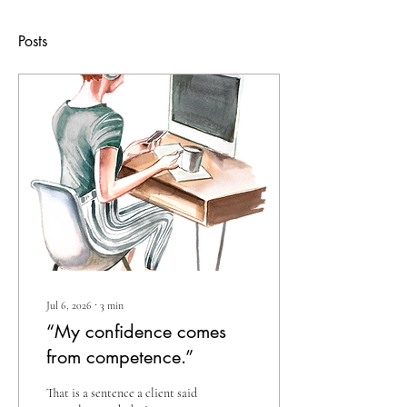
Posts
Jul 6, 2026
∙
3
min
“My confidence comes
from competence.”
That is a sentence a client said