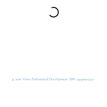
© 2026 Views Professional Development ABN 49390905322