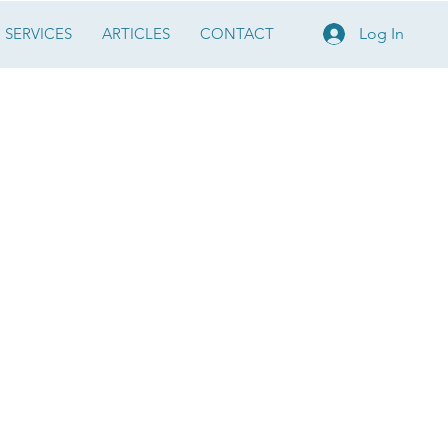
SERVICES
ARTICLES
CONTACT
Log In