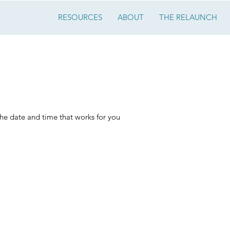
RESOURCES
ABOUT
THE RELAUNCH
 your service
the date and time that works for you