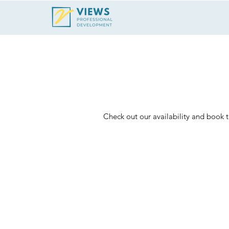
Schedule
Check out our availability and book 