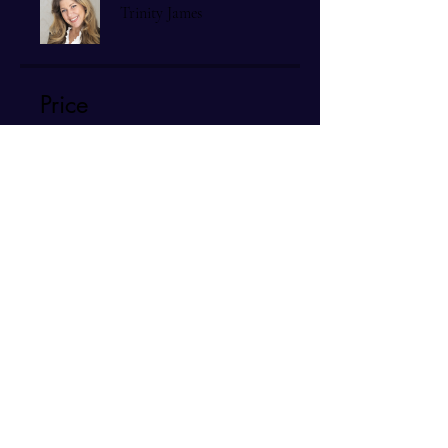
Trinity James
Price
$140.00
Share
Join