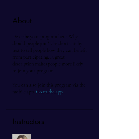
About
Describe your program here. Why
should people join? Use short catchy
text to tell people how they can benefit
from participating. A great
description makes people more likely
to join your program.
You can also join this program via the
mobile app.
Go to the app
Instructors