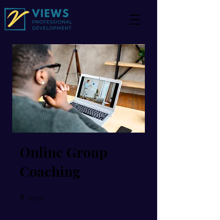
Online Group
Coaching
9
9 Steps
Steps