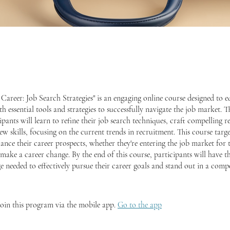
Career: Job Search Strategies" is an engaging online course designed to e
th essential tools and strategies to successfully navigate the job market.
ipants will learn to refine their job search techniques, craft compelling 
ew skills, focusing on the current trends in recruitment. This course targe
ance their career prospects, whether they're entering the job market for t
make a career change. By the end of this course, participants will have t
 needed to effectively pursue their career goals and stand out in a compe
join this program via the mobile app.
Go to the app