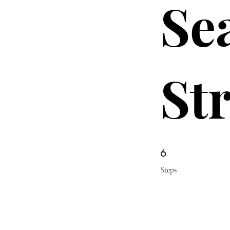
Se
St
6 Steps
6
Steps