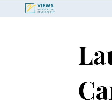
La
Ca