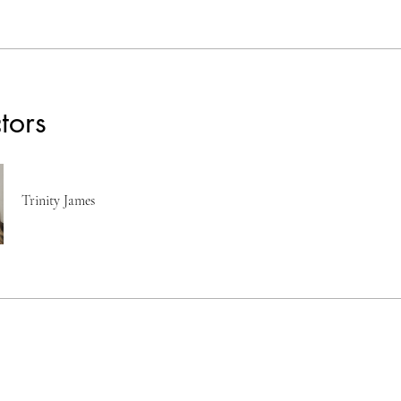
ctors
Trinity James