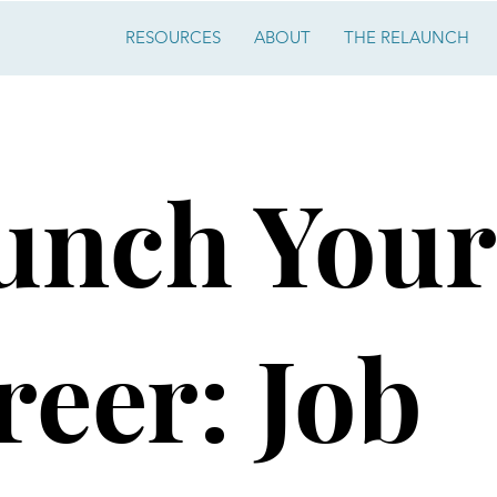
RESOURCES
ABOUT
THE RELAUNCH
unch Your
reer: Job