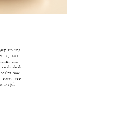
quip aspiring
 Throughout the
resumes, and
ts individuals
he first time
he confidence
titive job