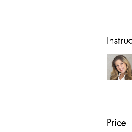
Instru
Price