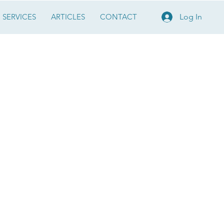
SERVICES
ARTICLES
CONTACT
Log In