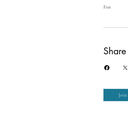
Free
Share
Join