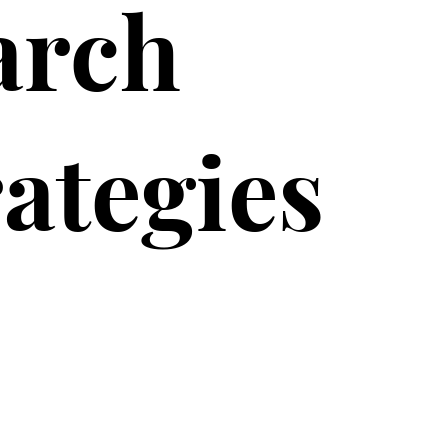
arch
rategies