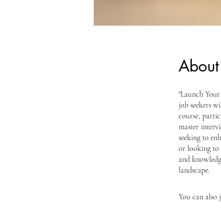
About
"Launch Your 
job seekers wi
course, partic
master intervi
seeking to enh
or looking to 
and knowledge
landscape.
You can also 