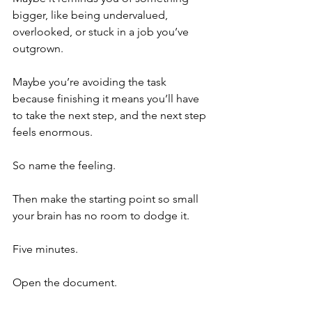
bigger, like being undervalued, 
overlooked, or stuck in a job you’ve 
outgrown.
Maybe you’re avoiding the task 
because finishing it means you’ll have 
to take the next step, and the next step 
feels enormous.
So name the feeling.
Then make the starting point so small 
your brain has no room to dodge it.
Five minutes.
Open the document.