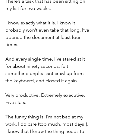
There’s a task that has been sitting on 
my list for two weeks.
I know exactly what it is. I know it 
probably won’t even take that long. I’ve 
opened the document at least four 
times.
And every single time, I’ve stared at it 
for about ninety seconds, felt 
something unpleasant crawl up from 
the keyboard, and closed it again.
Very productive. Extremely executive. 
Five stars.
The funny thing is, I’m not bad at my 
work. I do care (too much, most days!). 
I know that I know the thing needs to 