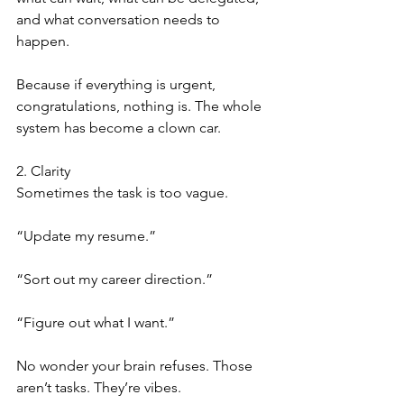
and what conversation needs to 
happen.
Because if everything is urgent, 
congratulations, nothing is. The whole 
system has become a clown car.
2. Clarity
Sometimes the task is too vague.
“Update my resume.”
“Sort out my career direction.”
“Figure out what I want.”
No wonder your brain refuses. Those 
aren’t tasks. They’re vibes.