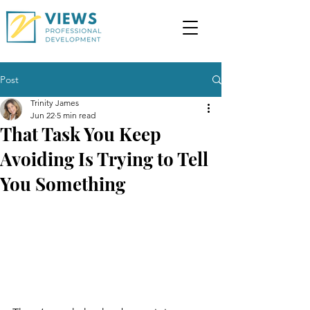
Post
Trinity James
Jun 22
5 min read
That Task You Keep
Avoiding Is Trying to Tell
You Something