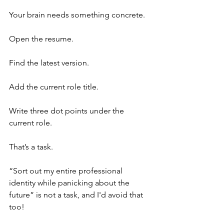
Your brain needs something concrete.
Open the resume.
Find the latest version.
Add the current role title.
Write three dot points under the 
current role.
That’s a task.
“Sort out my entire professional 
identity while panicking about the 
future” is not a task, and I'd avoid that 
too!