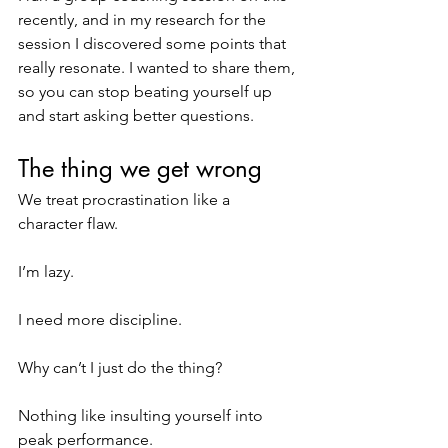
recently, and in my research for the 
session I discovered some points that 
really resonate. I wanted to share them, 
so you can stop beating yourself up 
and start asking better questions.
The thing we get wrong
We treat procrastination like a 
character flaw.
I’m lazy.
I need more discipline.
Why can’t I just do the thing?
Nothing like insulting yourself into 
peak performance.