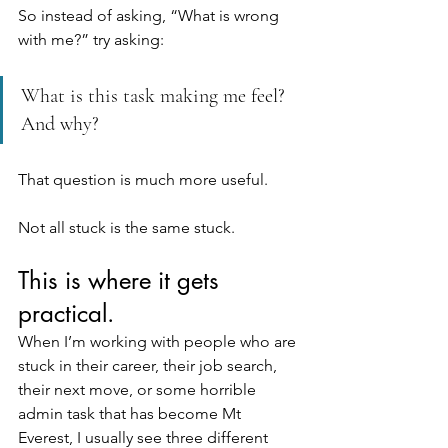
So instead of asking, “What is wrong 
with me?” try asking:
What is this task making me feel? 
And why?
That question is much more useful. 
Not all stuck is the same stuck.
This is where it gets 
practical.
When I’m working with people who are 
stuck in their career, their job search, 
their next move, or some horrible 
admin task that has become Mt 
Everest, I usually see three different 