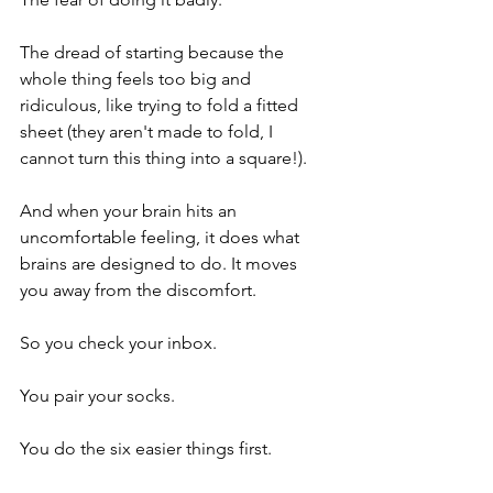
The dread of starting because the 
whole thing feels too big and 
ridiculous, like trying to fold a fitted 
sheet (they aren't made to fold, I 
cannot turn this thing into a square!).
And when your brain hits an 
uncomfortable feeling, it does what 
brains are designed to do. It moves 
you away from the discomfort.
So you check your inbox.
You pair your socks.
You do the six easier things first.