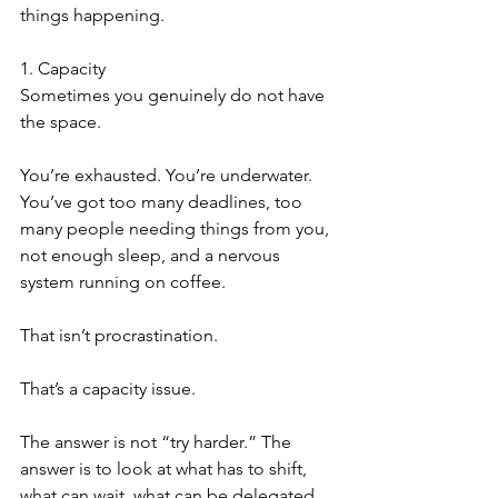
things happening.
1. Capacity
Sometimes you genuinely do not have 
the space.
You’re exhausted. You’re underwater. 
You’ve got too many deadlines, too 
many people needing things from you, 
not enough sleep, and a nervous 
system running on coffee.
That isn’t procrastination.
That’s a capacity issue.
The answer is not “try harder.” The 
answer is to look at what has to shift, 
what can wait, what can be delegated, 