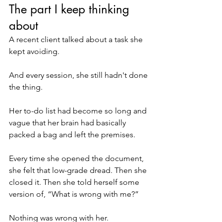
The part I keep thinking 
about
A recent client talked about a task she 
kept avoiding.
And every session, she still hadn't done 
the thing.
Her to-do list had become so long and 
vague that her brain had basically 
packed a bag and left the premises.
Every time she opened the document, 
she felt that low-grade dread. Then she 
closed it. Then she told herself some 
version of, “What is wrong with me?”
Nothing was wrong with her.