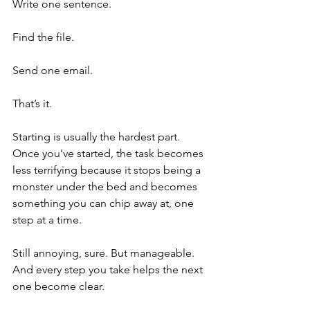
Write one sentence.
Find the file.
Send one email.
That’s it.
Starting is usually the hardest part. 
Once you’ve started, the task becomes 
less terrifying because it stops being a 
monster under the bed and becomes 
something you can chip away at, one 
step at a time.
Still annoying, sure. But manageable. 
And every step you take helps the next 
one become clear.