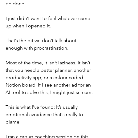
be done.
I just didn’t want to feel whatever came 
up when I opened it.
That’s the bit we don’t talk about 
enough with procrastination.
Most of the time, it isn’t laziness. It isn’t 
that you need a better planner, another 
productivity app, or a colour-coded 
Notion board. If I see another ad for an 
AI tool to solve this, I might just scream.
This is what I've found: It’s usually 
emotional avoidance that's really to 
blame.
I ran a group coaching session on this 