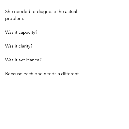
She needed to diagnose the actual 
problem.
Was it capacity?
Was it clarity?
Was it avoidance?
Because each one needs a different 
solution.
I see this all the time with EAs and 
admin professionals.
People who haven’t updated their 
resume in years because they never 
needed to, and now the market has 