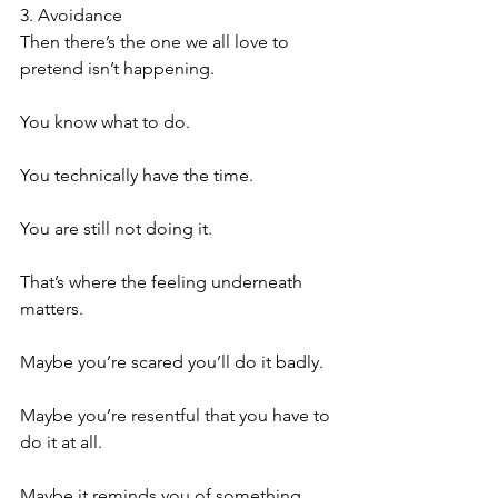
3. Avoidance
Then there’s the one we all love to 
pretend isn’t happening.
You know what to do.
You technically have the time.
You are still not doing it.
That’s where the feeling underneath 
matters.
Maybe you’re scared you’ll do it badly.
Maybe you’re resentful that you have to 
do it at all.
Maybe it reminds you of something 