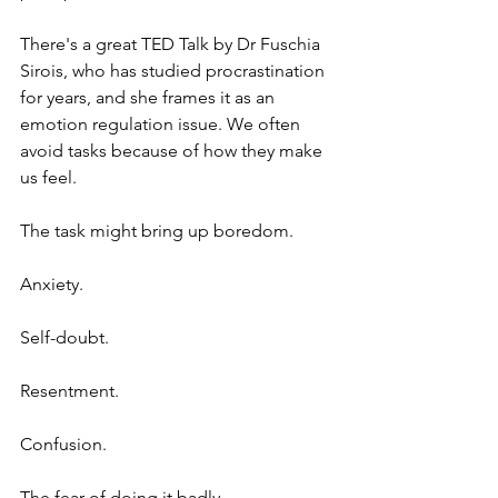
There's a great TED Talk by Dr Fuschia 
Sirois, who has studied procrastination 
for years, and she frames it as an 
emotion regulation issue. We often 
avoid tasks because of how they make 
us feel.
The task might bring up boredom.
Anxiety.
Self-doubt.
Resentment.
Confusion.
The fear of doing it badly.