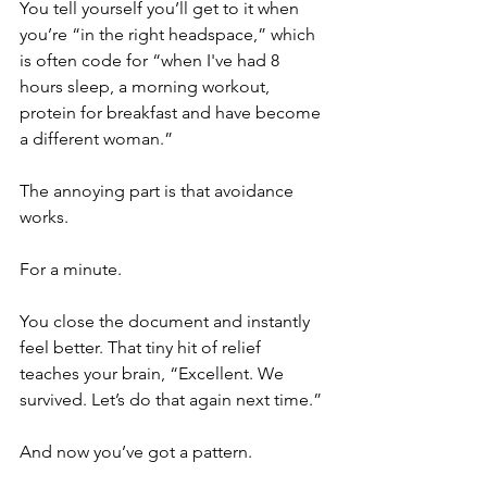
You tell yourself you’ll get to it when 
you’re “in the right headspace,” which 
is often code for “when I've had 8 
hours sleep, a morning workout, 
protein for breakfast and have become 
a different woman.”
The annoying part is that avoidance 
works.
For a minute.
You close the document and instantly 
feel better. That tiny hit of relief 
teaches your brain, “Excellent. We 
survived. Let’s do that again next time.”
And now you’ve got a pattern.