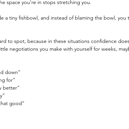
he space you’re in stops stretching you.
ide a tiny fishbowl, and instead of blaming the bowl, you t
hard to spot, because in these situations confidence doesn
 little negotiations you make with yourself for weeks, ma
ead down”
ng for”
 better”
y”
that good”