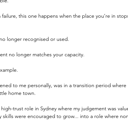
ble.
 failure, this one happens when the place you’re in stops
 no longer recognised or used.
nt no longer matches your capacity.
example.
ppened to me personally, was in a transition period where
ittle home town.
, high-trust role in Sydney where my judgement was valu
skills were encouraged to grow... into a role where non