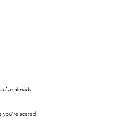
you’ve already 
e you’re scared 