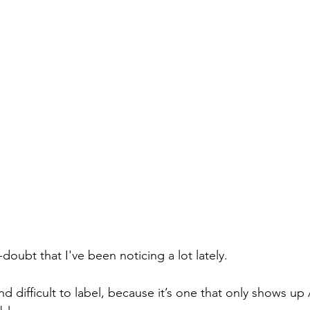
-doubt that I've been noticing a lot lately.
 and difficult to label, because it’s one that only shows u