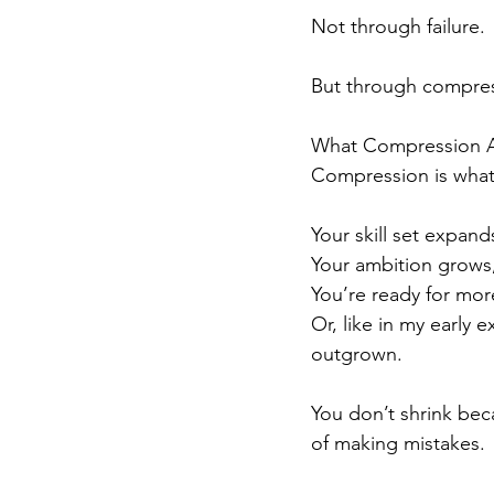
Not through failure.
But through compres
What Compression Ac
Compression is wha
Your skill set expand
Your ambition grows,
You’re ready for mor
Or, like in my early e
outgrown.
You don’t shrink bec
of making mistakes.