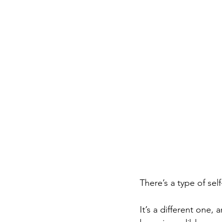
There’s a type of self
It’s a different one,