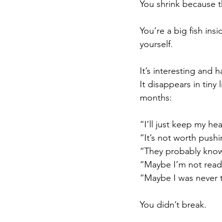
You shrink because t
You’re a big fish ins
yourself.
It’s interesting and 
It disappears in tiny
months:
“I’ll just keep my h
“It’s not worth pushi
“They probably know
“Maybe I’m not read
“Maybe I was never 
You didn’t break.