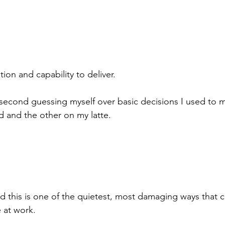
ion and capability to deliver.
 second guessing myself over basic decisions I used to 
 and the other on my latte.
ed this is one of the quietest, most damaging ways that 
 at work.