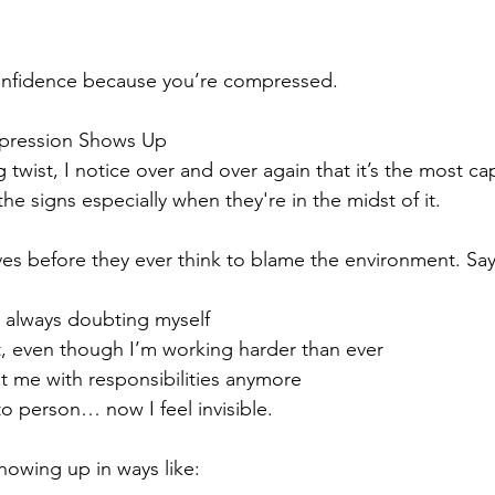
onfidence because you’re compressed.
mpression Shows Up
g twist, I notice over and over again that it’s the most c
the signs especially when they're in the midst of it.
s before they ever think to blame the environment. Sayi
 always doubting myself
t, even though I’m working harder than ever
t me with responsibilities anymore
to person… now I feel invisible.
howing up in ways like: