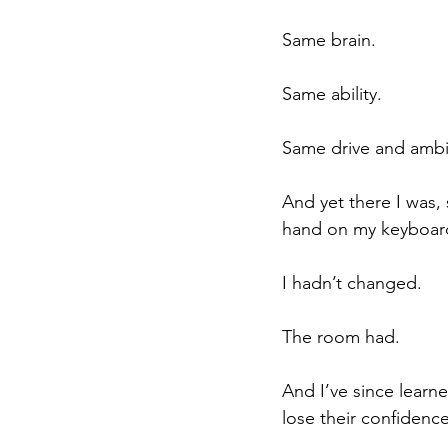
Same brain.
Same ability.
Same drive and ambit
And yet there I was,
hand on my keyboard
I hadn’t changed.
The room had.
And I’ve since learn
lose their confidence