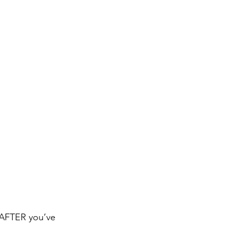
p AFTER you’ve 