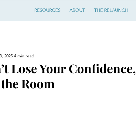
RESOURCES
ABOUT
THE RELAUNCH
3, 2025
4 min read
’t Lose Your Confidence
 the Room