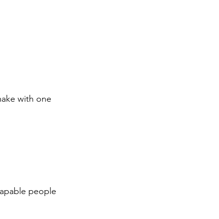
make with one 
capable people 