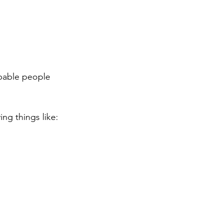
apable people 
ng things like: