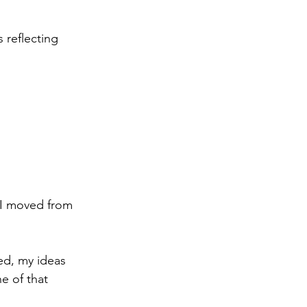
 reflecting 
 I moved from 
ed, my ideas 
e of that 