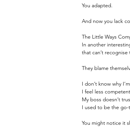
You adapted.
And now you lack c
The Little Ways Co
In another interestin
that can’t recognise 
They blame themselve
I don’t know why I’m
I feel less competen
My boss doesn’t trus
I used to be the go-
You might notice it s