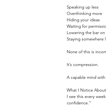
Speaking up less
Overthinking more
Hiding your ideas
Waiting for permissi
Lowering the bar on
Staying somewhere l
None of this is inc
It’s compression.
A capable mind with 
What I Notice About 
I see this every week
confidence.”