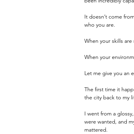
been incredibly capa
It doesn’t come from
who you are.
When your skills are
When your environme
Let me give you an 
The first time it ha
the city back to my l
I went from a glossy
were wanted, and my 
mattered.