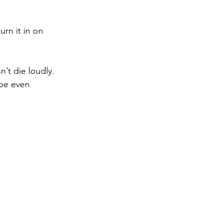
urn it in on 
’t die loudly. 
ybe even 