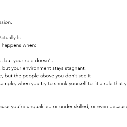
sion.
tually Is
t happens when:
s, but your role doesn’t.
 but your environment stays stagnant,
e, but the people above you don’t see it
xample, when you try to shrink yourself to fit a role that 
ause you’re unqualified or under skilled, or even becaus