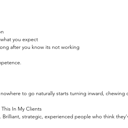
on
 what you expect
ong after you know its not working
ompetence.
nowhere to go naturally starts turning inward, chewing on
This In My Clients
. Brilliant, strategic, experienced people who think they’v