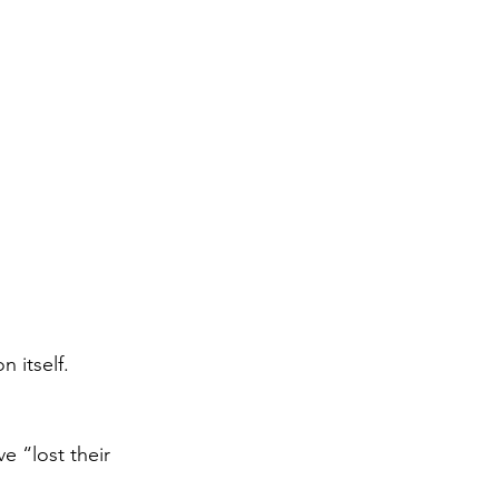
 itself.
e “lost their 