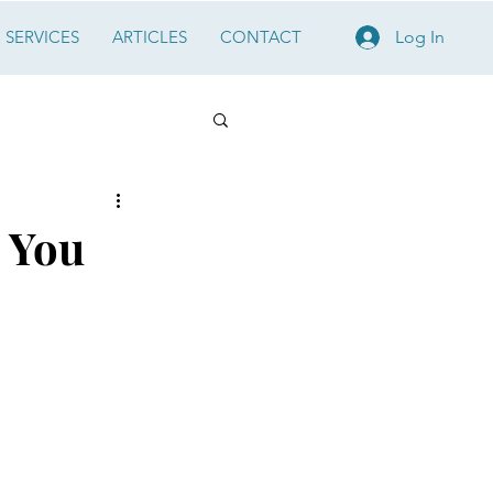
SERVICES
ARTICLES
CONTACT
Log In
, You