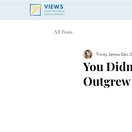
All Posts
Trinity James
Dec 2
You Didn
Outgrew